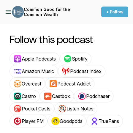
Common Good for the
+ Follow
Common Wealth
Follow this podcast
Apple Podcasts
Spotify
Amazon Music
Podcast Index
Overcast
Podcast Addict
Castro
Castbox
Podchaser
Pocket Casts
Listen Notes
Player FM
Goodpods
TrueFans