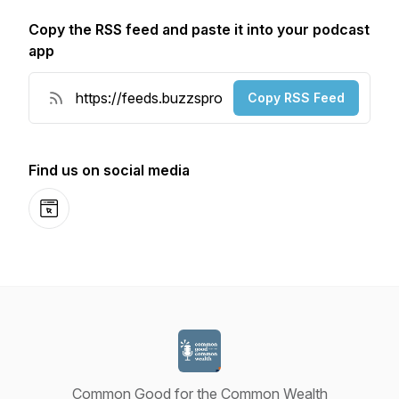
Copy the RSS feed and paste it into your podcast
app
Copy RSS Feed
Find us on social media
Website
Common Good for the Common Wealth