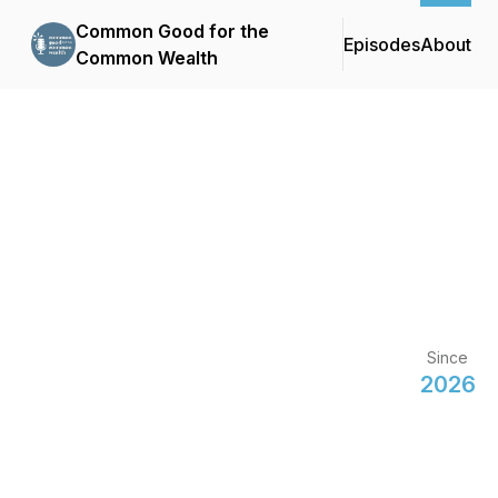
Common Good for the
Episodes
About
Common Wealth
Since
2026