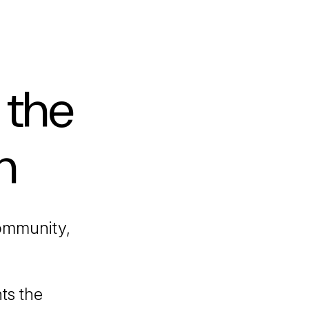
 the
h
ommunity,
ts the