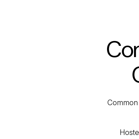
Com
Common 
Hoste