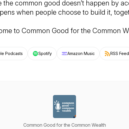
 the common good doesn’t happen by acci
pens when people choose to build it, toget
ome to
Common Good for the Common W
le Podcasts
Spotify
Amazon Music
RSS Feed
Common Good for the Common Wealth