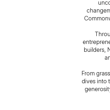
unco
changema
Commonwea
Throu
entreprene
builders, 
an
From grass
dives into 
generosit