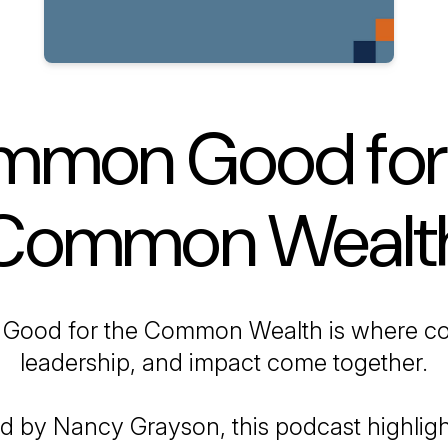
mon Good for
Common Wealt
Good for the Common Wealth
is where c
leadership, and impact come together.
d by Nancy Grayson, this podcast highligh