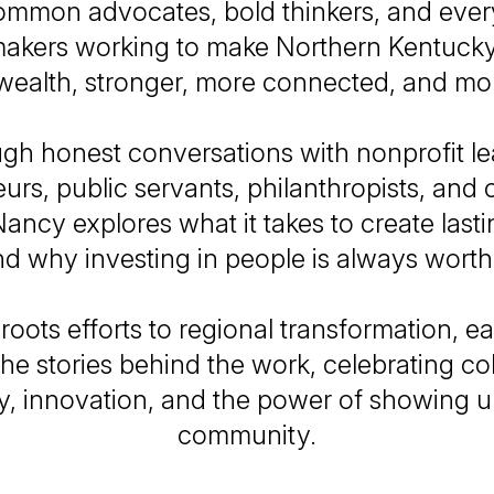
mmon advocates, bold thinkers, and eve
kers working to make Northern Kentucky
lth, stronger, more connected, and mor
gh honest conversations with nonprofit le
urs, public servants, philanthropists, an
Nancy explores what it takes to create las
d why investing in people is always worth 
roots efforts to regional transformation, e
the stories behind the work, celebrating co
y, innovation, and the power of showing u
community.