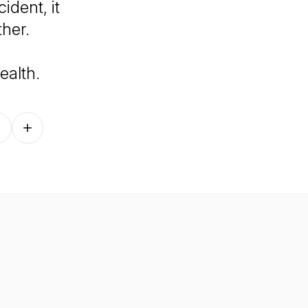
dent, it
her.
ealth
.
Follow on other platforms