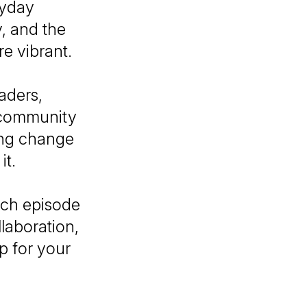
ryday
, and the
e vibrant.
aders,
d community
ting change
it.
ach episode
llaboration,
p for your