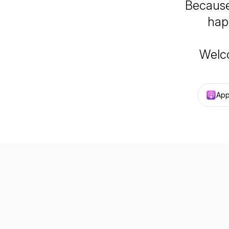
Because
hap
Welc
App