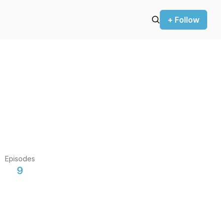
+ Follow
Episodes
9